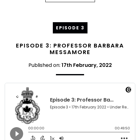
EPISODE 3
EPISODE 3: PROFESSOR BARBARA
MESSAMORE
Published on:
17th February, 2022