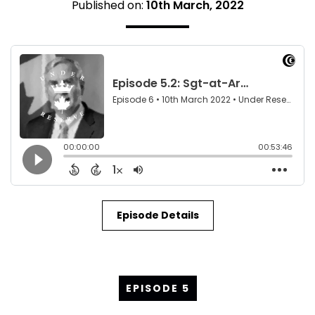
Published on:
10th March, 2022
Episode Details
EPISODE 5