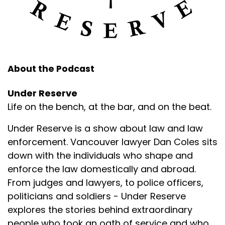
About the Podcast
Under Reserve
Life on the bench, at the bar, and on the beat.
Under Reserve is a show about law and law
enforcement. Vancouver lawyer Dan Coles sits
down with the individuals who shape and
enforce the law domestically and abroad.
From judges and lawyers, to police officers,
politicians and soldiers - Under Reserve
explores the stories behind extraordinary
people who took an oath of service and who