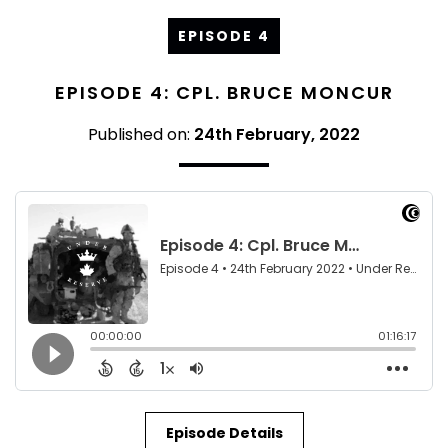
EPISODE 4
EPISODE 4: CPL. BRUCE MONCUR
Published on:
24th February, 2022
Episode Details