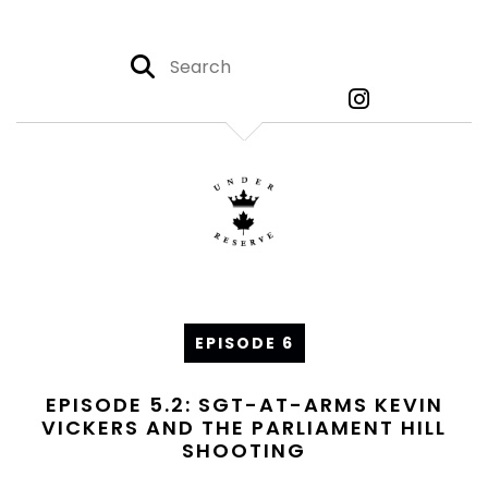
EPISODE 6
EPISODE 5.2: SGT-AT-ARMS KEVIN
VICKERS AND THE PARLIAMENT HILL
SHOOTING