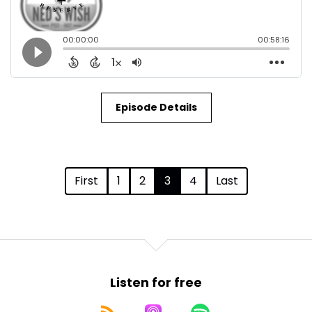
Episode Details
First
1
2
3
4
Last
Listen for free