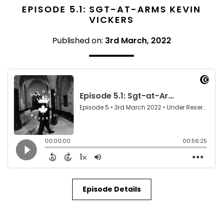
EPISODE 5.1: SGT-AT-ARMS KEVIN
VICKERS
Published on:
3rd March, 2022
Episode Details