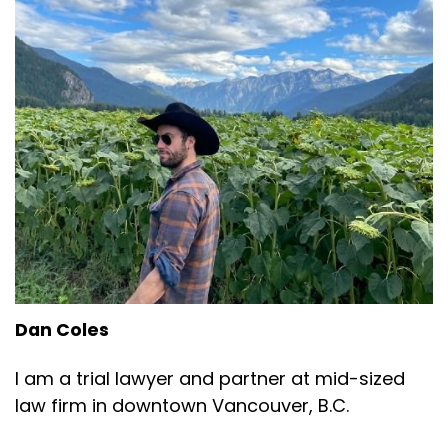
Dan Coles
I am a trial lawyer and partner at mid-sized
law firm in downtown Vancouver, B.C.