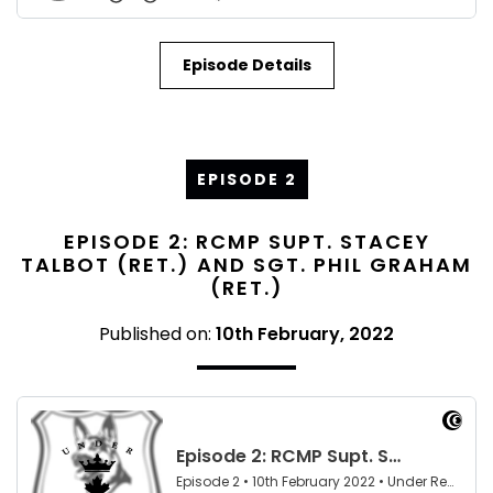
Episode Details
EPISODE 2
EPISODE 2: RCMP SUPT. STACEY
TALBOT (RET.) AND SGT. PHIL GRAHAM
(RET.)
Published on:
10th February, 2022