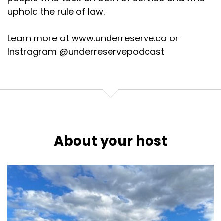
uphold the rule of law.
Learn more at www.underreserve.ca or
Instragram @underreservepodcast
About your host