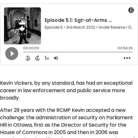
Kevin Vickers, by any standard, has had an exceptional
career in law enforcement and public service more
broadly.
After 29 years with the RCMP Kevin accepted a new
challenge: the administration of security on Parliament
Hill in Ottawa, first as the Director of Security for the
House of Commons in 2005 and then in 2006 was