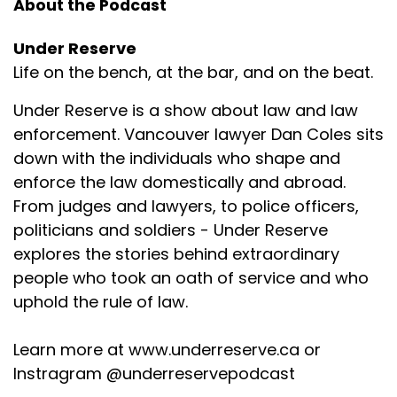
About the Podcast
Under Reserve
Life on the bench, at the bar, and on the beat.
Under Reserve is a show about law and law
enforcement. Vancouver lawyer Dan Coles sits
down with the individuals who shape and
enforce the law domestically and abroad.
From judges and lawyers, to police officers,
politicians and soldiers - Under Reserve
explores the stories behind extraordinary
people who took an oath of service and who
uphold the rule of law.
Learn more at www.underreserve.ca or
Instragram @underreservepodcast