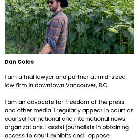
Dan Coles
I am a trial lawyer and partner at mid-sized
law firm in downtown Vancouver, B.C.
I am an advocate for freedom of the press
and other media. I regularly appear in court as
counsel for national and international news
organizations. I assist journalists in obtaining
access to court exhibits and I oppose