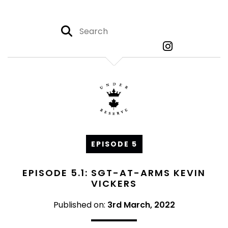
EPISODE 5
EPISODE 5.1: SGT-AT-ARMS KEVIN
VICKERS
Published on:
3rd March, 2022