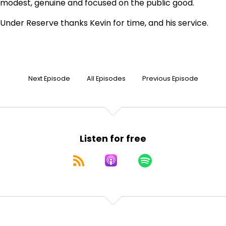
modest, genuine and focused on the public good.
Under Reserve thanks Kevin for time, and his service.
Next Episode
All Episodes
Previous Episode
Listen for free