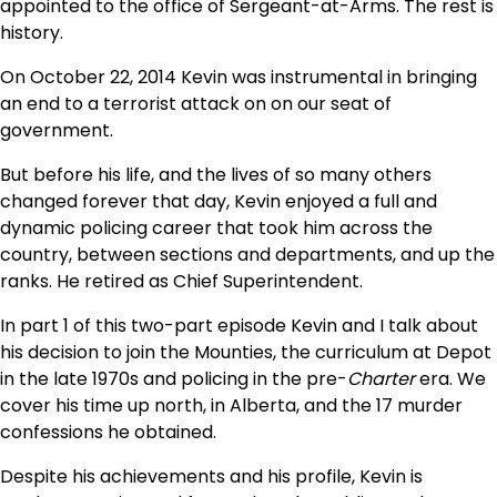
appointed to the office of Sergeant-at-Arms. The rest is
history.
On October 22, 2014 Kevin was instrumental in bringing
an end to a terrorist attack on on our seat of
government.
But before his life, and the lives of so many others
changed forever that day, Kevin enjoyed a full and
dynamic policing career that took him across the
country, between sections and departments, and up the
ranks. He retired as Chief Superintendent.
In part 1 of this two-part episode Kevin and I talk about
his decision to join the Mounties, the curriculum at Depot
in the late 1970s and policing in the pre-
Charter
era. We
cover his time up north, in Alberta, and the 17 murder
confessions he obtained.
Despite his achievements and his profile, Kevin is