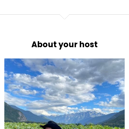
About your host