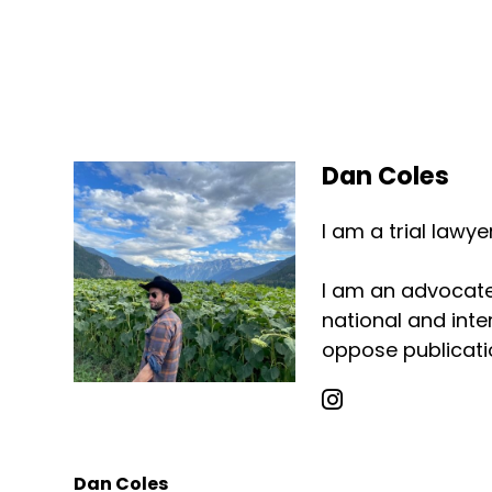
Dan Coles
I am a trial lawy
I am an advocate 
national and inter
oppose publicatio
Dan Coles