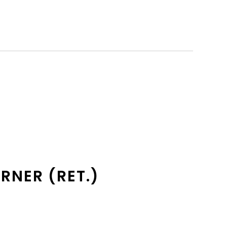
RNER (RET.)