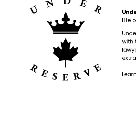
Unde
Life 
Unde
with
lawye
extra
Lear