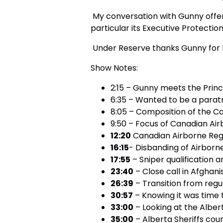
My conversation with Gunny offers 
particular its Executive Protection
Under Reserve thanks Gunny for hi
Show Notes:
2:15 – Gunny meets the Princ
6:35 – Wanted to be a parat
8:05 – Composition of the C
9:50 – Focus of Canadian Ai
12:20
Canadian Airborne Regi
16:15
- Disbanding of Airbor
17:55
– Sniper qualification a
23:40
– Close call in Afghani
26:39
– Transition from regu
30:57
– Knowing it was time 
33:00
– Looking at the Albert
35:00
– Alberta Sheriffs cou