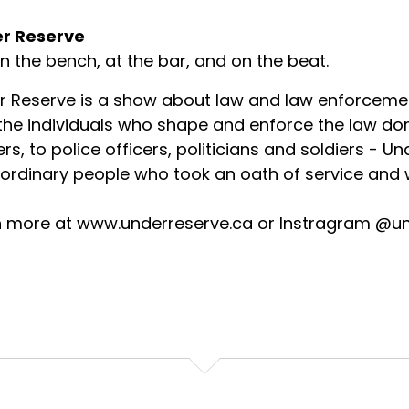
r Reserve
on the bench, at the bar, and on the beat.
r Reserve is a show about law and law enforceme
 the individuals who shape and enforce the law d
rs, to police officers, politicians and soldiers - U
ordinary people who took an oath of service and w
n more at www.underreserve.ca or Instragram @u