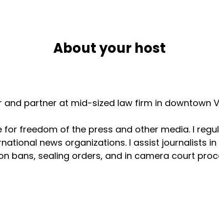
About your host
er and partner at mid-sized law firm in downtown V
for freedom of the press and other media. I regul
national news organizations. I assist journalists i
n bans, sealing orders, and in camera court procee