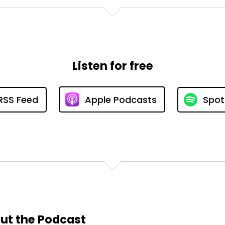
Listen for free
RSS Feed
Apple Podcasts
Spot
ut the Podcast