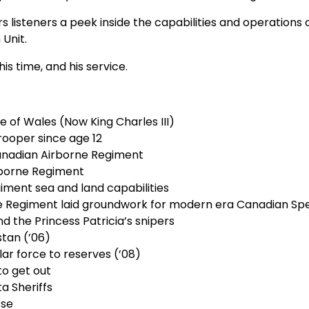
listeners a peek inside the capabilities and operations of
 Unit.
s time, and his service.
e of Wales (Now King Charles III)
rooper since age 12
anadian Airborne Regiment
rborne Regiment
ment sea and land capabilities
ne Regiment laid groundwork for modern era Canadian Spe
nd the Princess Patricia’s snipers
stan (’06)
lar force to reserves (’08)
to get out
a Sheriffs
rse