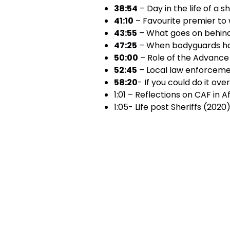
38:54
– Day in the life of a s
41:10
– Favourite premier to 
43:55
– What goes on behin
47:25
– When bodyguards ha
50:00
– Role of the Advanc
52:45
– Local law enforceme
58:20
- If you could do it ove
1:01 – Reflections on CAF in 
1:05- Life post Sheriffs (2020