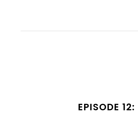
EPISODE 12