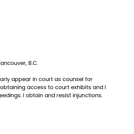
ancouver, B.C.
arly appear in court as counsel for
n obtaining access to court exhibits and I
dings. I obtain and resist injunctions.