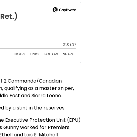
r of 2 Commando/Canadian
, qualifying as a master sniper,
dle East and Sierra Leone.
 by a stint in the reserves.
he Executive Protection Unit (EPU)
ffs Gunny worked for Premiers
ell and Lois E. Mitchell.