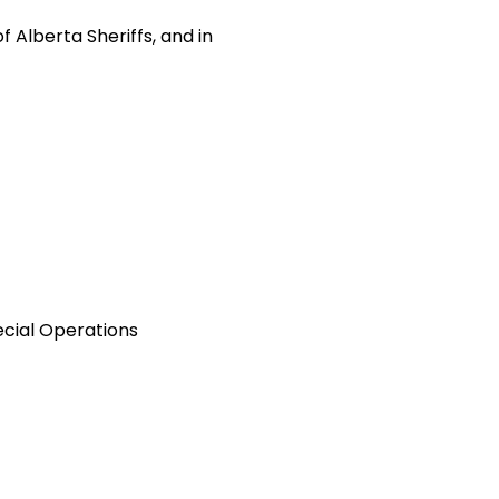
 Alberta Sheriffs, and in
cial Operations