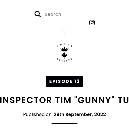
EPISODE 13
: INSPECTOR TIM "GUNNY" TU
Published on:
28th September, 2022