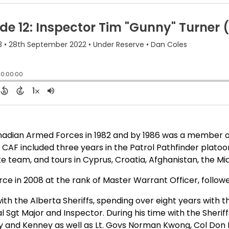
anadian Armed Forces in 1982 and by 1986 was a membe
 CAF included three years in the Patrol Pathfinder platoon
 team, and tours in Cyprus, Croatia, Afghanistan, the Mid
ce in 2008 at the rank of Master Warrant Officer, followed
h the Alberta Sheriffs, spending over eight years with t
al Sgt Major and Inspector. During his time with the Sheri
 and Kenney as well as Lt. Govs Norman Kwong, Col Don Eth