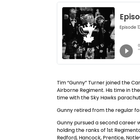
Tim “Gunny” Turner joined the C
Airborne Regiment. His time in the
time with the Sky Hawks parachute
Gunny retired from the regular for
Gunny pursued a second career wit
holding the ranks of 1st Regiment
Redford, Hancock, Prentice, Notley