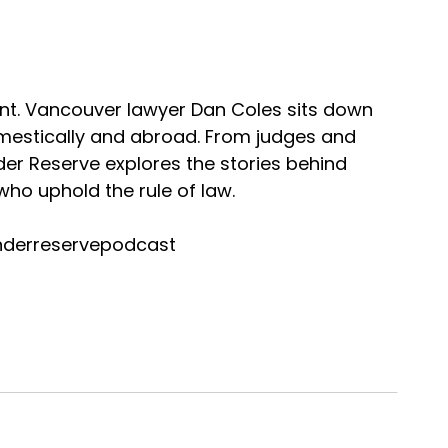
nt. Vancouver lawyer Dan Coles sits down
omestically and abroad. From judges and
nder Reserve explores the stories behind
ho uphold the rule of law.
nderreservepodcast