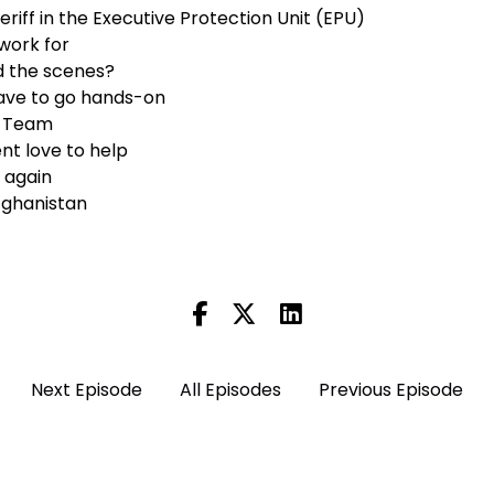
heriff in the Executive Protection Unit (EPU)
work for
d the scenes?
ve to go hands-on
e Team
nt love to help
r again
Afghanistan
)
Next Episode
All Episodes
Previous Episode