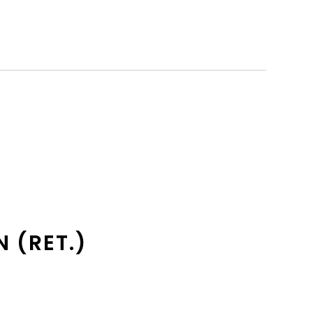
N (RET.)