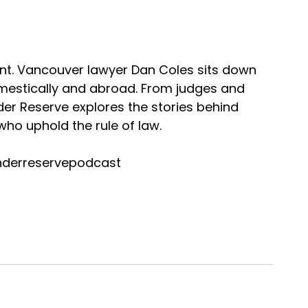
nt. Vancouver lawyer Dan Coles sits down
omestically and abroad. From judges and
nder Reserve explores the stories behind
ho uphold the rule of law.
nderreservepodcast