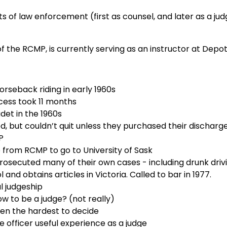
s of law enforcement (first as counsel, and later as a judg
 the RCMP, is currently serving as an instructor at Depot
orseback riding in early 1960s
cess took 11 months
adet in the 1960s
d, but couldn’t quit unless they purchased their discharg
P
from RCMP to go to University of Sask
prosecuted many of their own cases - including drunk driv
and obtains articles in Victoria. Called to bar in 1977.
l judgeship
 to be a judge? (not really)
ren the hardest to decide
e officer useful experience as a judge