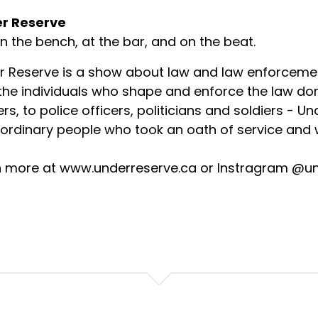
r Reserve
on the bench, at the bar, and on the beat.
r Reserve is a show about law and law enforceme
 the individuals who shape and enforce the law d
rs, to police officers, politicians and soldiers - U
ordinary people who took an oath of service and w
n more at www.underreserve.ca or Instragram @u