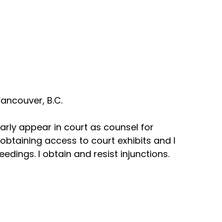
ancouver, B.C.
arly appear in court as counsel for
n obtaining access to court exhibits and I
dings. I obtain and resist injunctions.