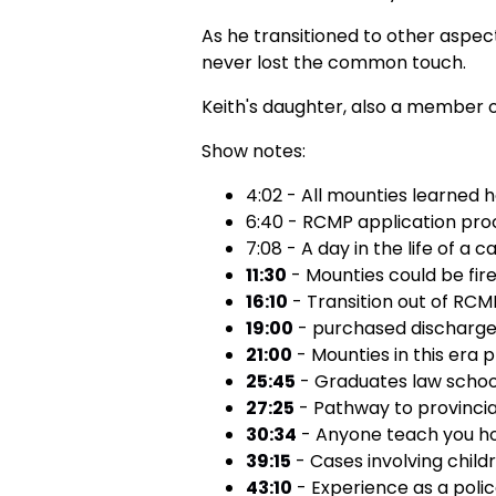
As he transitioned to other aspect
never lost the common touch.
Keith's daughter, also a member of
Show notes:
4:02 - All mounties learned h
6:40 - RCMP application pro
7:08 - A day in the life of a c
11:30
- Mounties could be fire
16:10
- Transition out of RCM
19:00
- purchased discharge 
21:00
- Mounties in this era 
25:45
- Graduates law school 
27:25
- Pathway to provincia
30:34
- Anyone teach you how
39:15
- Cases involving child
43:10
- Experience as a polic