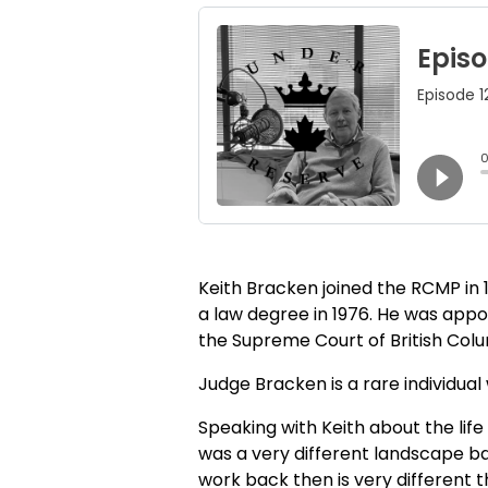
Keith Bracken joined the RCMP in 1
a law degree in 1976. He was appoi
the Supreme Court of British Colum
Judge Bracken is a rare individua
Speaking with Keith about the life 
was a very different landscape bac
work back then is very different th