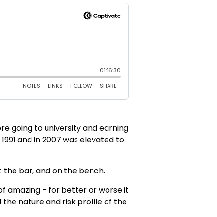
ore going to university and earning
n 1991 and in 2007 was elevated to
t the bar, and on the bench.
 of amazing - for better or worse it
 the nature and risk profile of the