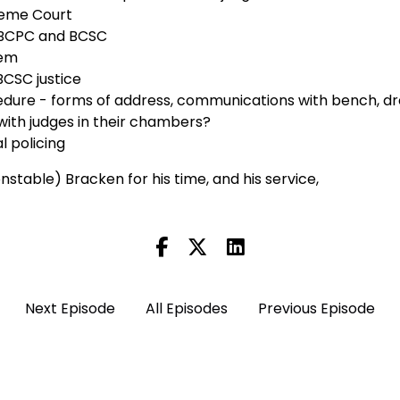
reme Court
 BCPC and BCSC
tem
 BCSC justice
dure - forms of address, communications with bench, d
with judges in their chambers?
al policing
stable) Bracken for his time, and his service,
Next Episode
All Episodes
Previous Episode