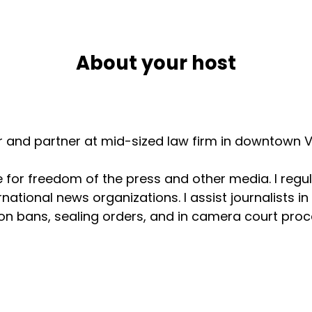
About your host
er and partner at mid-sized law firm in downtown V
for freedom of the press and other media. I regul
national news organizations. I assist journalists i
n bans, sealing orders, and in camera court procee