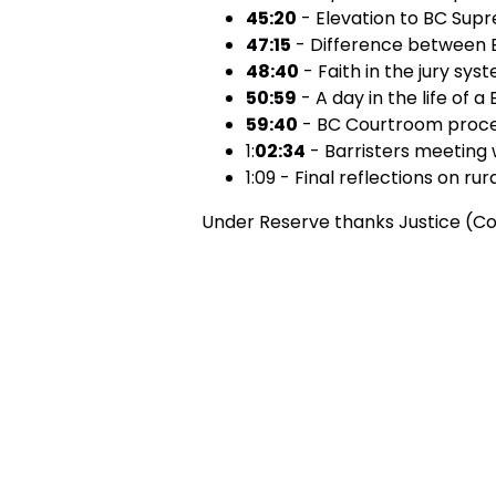
45:20
- Elevation to BC Sup
47:15
- Difference between
48:40
- Faith in the jury sys
50:59
- A day in the life of a
59:40
- BC Courtroom proce
1:
02:34
- Barristers meeting 
1:09 - Final reflections on rur
Under Reserve thanks Justice (Con