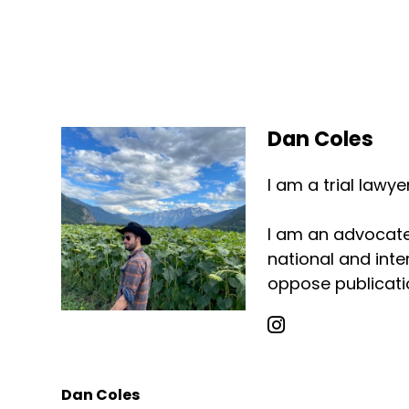
Dan Coles
I am a trial lawy
I am an advocate 
national and inter
oppose publicatio
Dan Coles