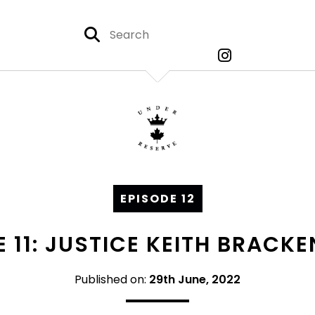
EPISODE 12
 11: JUSTICE KEITH BRACKE
Published on:
29th June, 2022