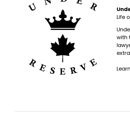
Unde
Life 
Unde
with
lawye
extra
Lear