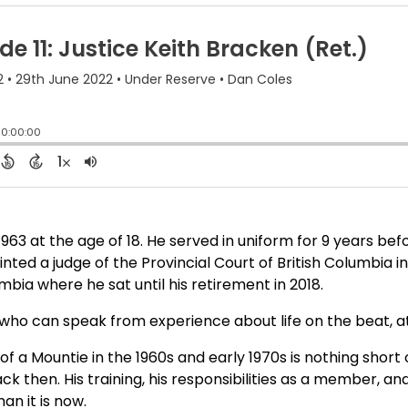
963 at the age of 18. He served in uniform for 9 years bef
nted a judge of the Provincial Court of British Columbia i
bia where he sat until his retirement in 2018.
l who can speak from experience about life on the beat, a
of a Mountie in the 1960s and early 1970s is nothing short
k then. His training, his responsibilities as a member, and
an it is now.