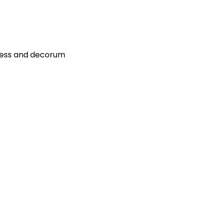
ress and decorum