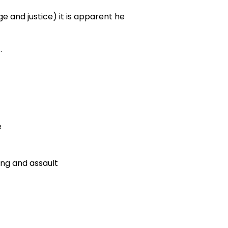
e and justice) it is apparent he
.
e
ing and assault