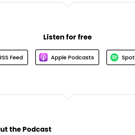
Listen for free
RSS Feed
Apple Podcasts
Spot
ut the Podcast